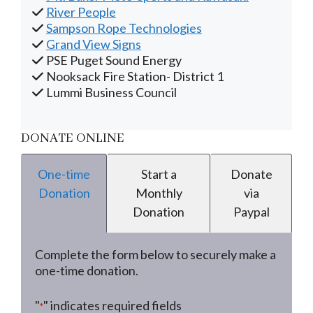
River People
Sampson Rope Technologies
Grand View Signs
PSE Puget Sound Energy
Nooksack Fire Station- District 1
Lummi Business Council
DONATE ONLINE
One-time
Start a
Donate
Donation
Monthly
via
Donation
Paypal
Complete the form below to securely make a
one-time donation.
"
" indicates required fields
*