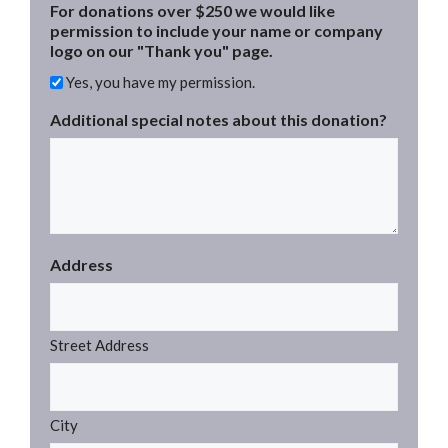
For donations over $250 we would like
permission to include your name or company
logo on our "Thank you" page.
Yes, you have my permission.
Additional special notes about this donation?
Address
Street Address
City