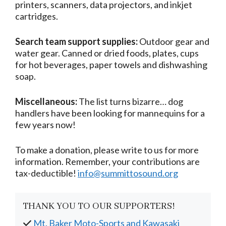
printers, scanners, data projectors, and inkjet
cartridges.
Search team support supplies:
Outdoor gear and
water gear. Canned or dried foods, plates, cups
for hot beverages, paper towels and dishwashing
soap.
Miscellaneous:
The list turns bizarre… dog
handlers have been looking for mannequins for a
few years now!
To make a donation, please write to us for more
information. Remember, your contributions are
tax-deductible!
info@summittosound.org
THANK YOU TO OUR SUPPORTERS!
Mt. Baker Moto-Sports and Kawasaki