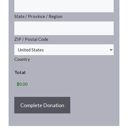
State / Province / Region
ZIP / Postal Code
Country
Total