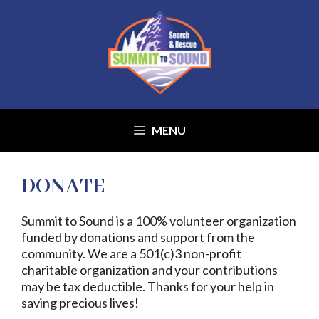
Skip
to
content
MENU
DONATE
Summit to Sound is a 100% volunteer organization
funded by donations and support from the
community. We are a 501(c)3 non-profit
charitable organization and your contributions
may be tax deductible. Thanks for your help in
saving precious lives!