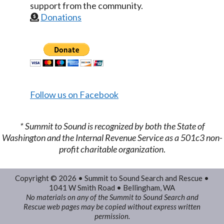
support from the community.
Donations
Follow us on Facebook
​* Summit to Sound is recognized by both the State of
Washington and the Internal Revenue Service as a 501c3 non-
profit charitable organization
.
Copyright © 2026 • Summit to Sound Search and Rescue •
1041 W Smith Road • Bellingham, WA
No materials on any of the Summit to Sound Search and
Rescue web pages may be copied without express written
permission.