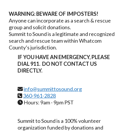
WARNING: BEWARE OF
IMPOSTERS
!
Anyone can incorporate as a search & rescue
group and solicit donations.
Summit to Sound is a legitimate and recognized
search and rescue team within Whatcom
County’s jurisdiction.
IF YOU HAVE AN EMERGENCY, PLEASE
DIAL 911. DO NOT CONTACT US
DIRECTLY.
info@summittosound.org
360-961-2828
Hours: 9am - 9pm PST
Summit to Sound is a 100% volunteer
organization funded by donations and