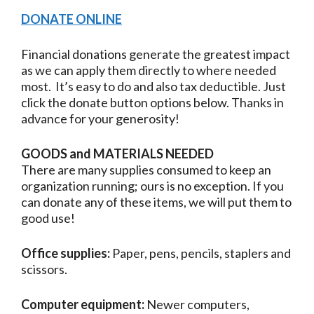
DONATE ONLINE
Financial donations generate the greatest impact
as we can apply them directly to where needed
most. It’s easy to do and also tax deductible. Just
click the donate button options below. Thanks in
advance for your generosity!
GOODS and MATERIALS NEEDED
There are many supplies consumed to keep an
organization running; ours is no exception. If you
can donate any of these items, we will put them to
good use!
Office supplies:
Paper, pens, pencils, staplers and
scissors.
Computer equipment:
Newer computers,