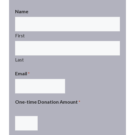
Name
First
Last
Email
*
One-time Donation Amount
*