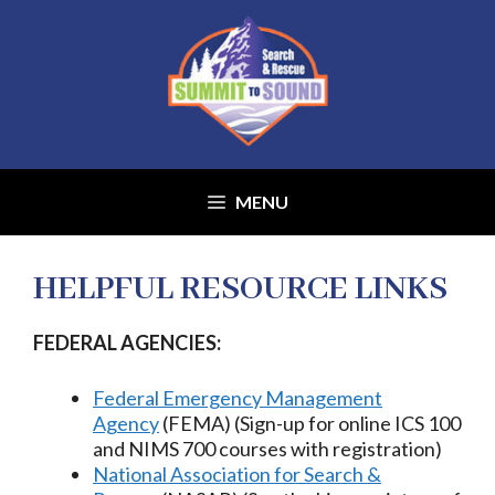
Skip
to
content
MENU
HELPFUL RESOURCE LINKS
​FEDERAL AGENCIES:
Federal Emergency Management
Agency
(FEMA) (Sign-up for online ICS 100
and NIMS 700 courses with registration)
National Association for Search &