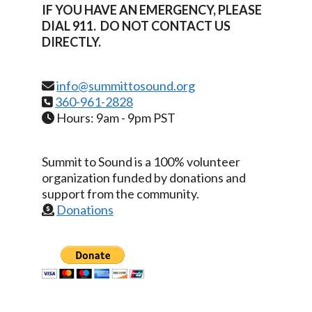
IF YOU HAVE AN EMERGENCY, PLEASE
DIAL 911. DO NOT CONTACT US
DIRECTLY.
info@summittosound.org
360-961-2828
Hours: 9am - 9pm PST
Summit to Sound is a 100% volunteer
organization funded by donations and
support from the community.
Donations