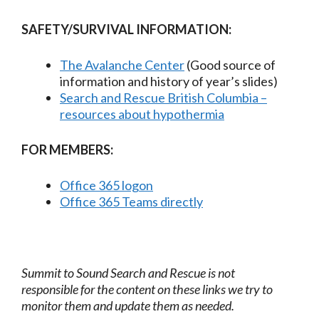
SAFETY/SURVIVAL INFORMATION:
The Avalanche Center
(Good source of
information and history of year’s slides)
Search and Rescue British Columbia –
resources about hypothermia
FOR MEMBERS:
Office 365 logon
Office 365 Teams directly
Summit to Sound Search and Rescue is not
responsible for the content on these links we try to
monitor them and update them as needed.