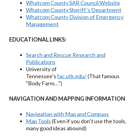
Whatcom County SAR Council Website
Whatcom County Sheriff’s Department
Whatcom County Division of Emergency
Management
EDUCATIONAL LINKS:
Search and Rescue Research and
Publications
University of
Tennessee’s
fac.utk.edu/
(That famous
“Body Farm…”)
NAVIGATION AND MAPPING INFORMATION
Navigation with Map and Compass
Map Tools
(Even if you don’t use the tools,
many good ideas abound)