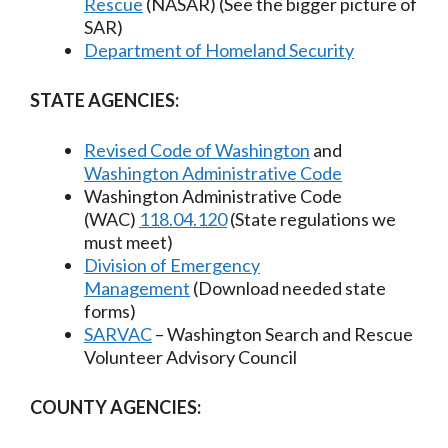
Rescue
(NASAR) (See the bigger picture of
SAR)
Department of Homeland Security
STATE AGENCIES:
Revised Code of Washington
and
Washington Administrative Code
Washington Administrative Code
(WAC)
118.04.120
(State regulations we
must meet)
Division of Emergency
Management
(Download needed state
forms)
SARVAC
– Washington Search and Rescue
Volunteer Advisory Council​
COUNTY AGENCIES: